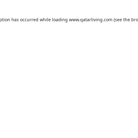
eption has occurred while loading
www.qatarliving.com
(see the
bro