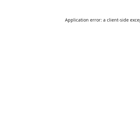
Application error: a
client
-side exc