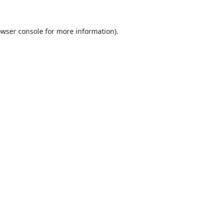
wser console
for more information).