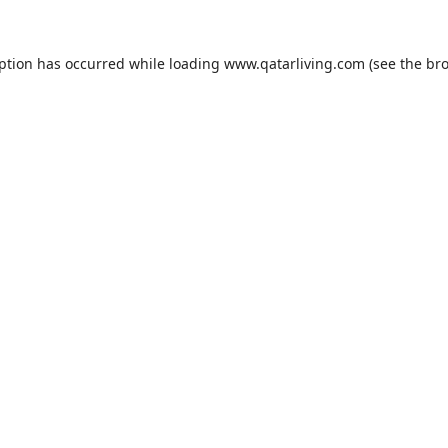
eption has occurred while loading
www.qatarliving.com
(see the
bro