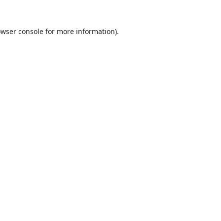
wser console
for more information).