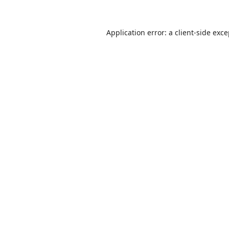
Application error: a
client
-side exc