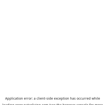
Application error: a
client
-side exception has occurred while
loading
www.qatarliving.com
(see the
browser console
for more