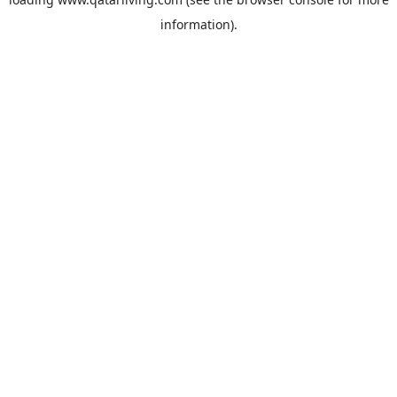
information).