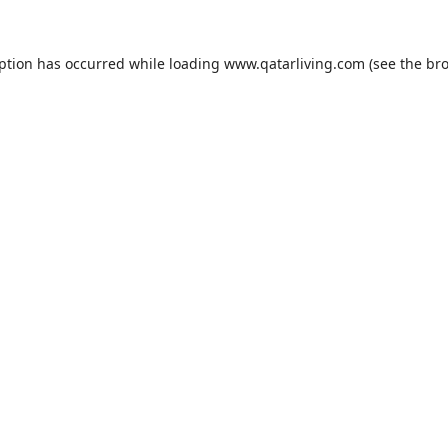
eption has occurred while loading
www.qatarliving.com
(see the
bro