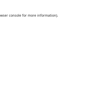
wser console
for more information).