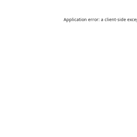
Application error: a
client
-side exc