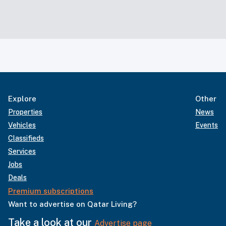
Explore
Other
Properties
News
Vehicles
Events
Classifieds
Services
Jobs
Deals
Premium subscriptions
Want to advertise on Qatar Living?
Take a look at our
Advertise page