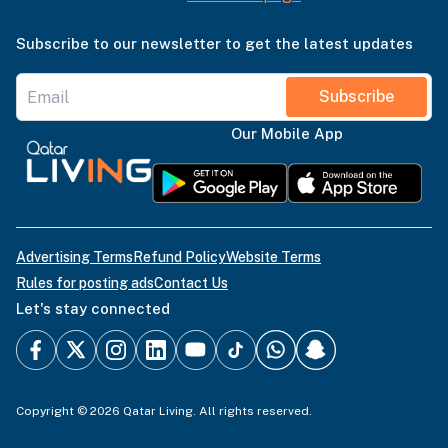
Subscribe to our newsletter to get the latest updates
Subscribe
Our Mobile App
Advertising Terms
Refund Policy
Website Terms
Rules for posting ads
Contact Us
Let's stay connected
Copyright © 2026 Qatar Living. All rights reserved.