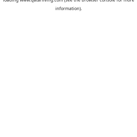
information).