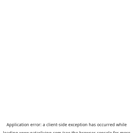
Application error: a
client
-side exception has occurred while
loading
www.qatarliving.com
(see the
browser console
for more