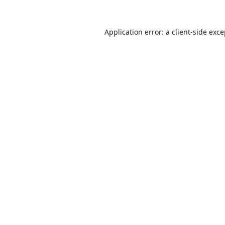
Application error: a
client
-side exc