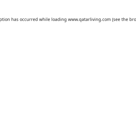
eption has occurred while loading
www.qatarliving.com
(see the
bro