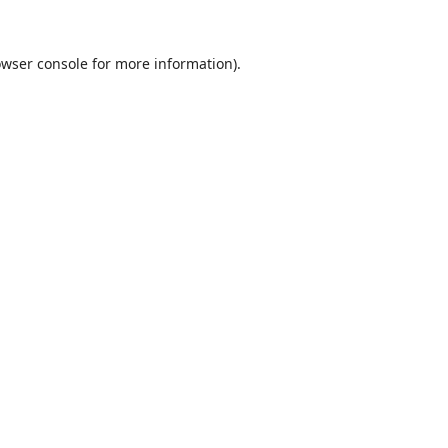
wser console
for more information).