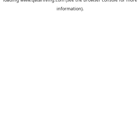
information).