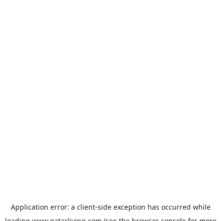
Application error: a
client
-side exception has occurred while
loading
www.qatarliving.com
(see the
browser console
for more