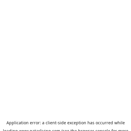
Application error: a
client
-side exception has occurred while
loading
www.qatarliving.com
(see the
browser console
for more