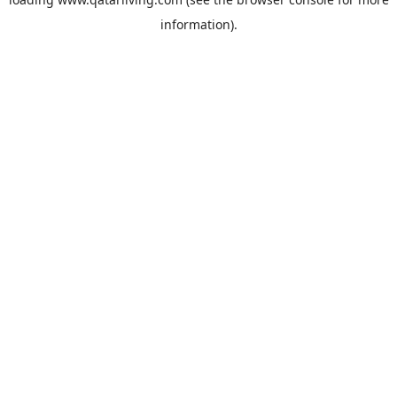
information).