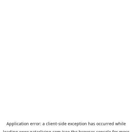
Application error: a
client
-side exception has occurred while
loading
www.qatarliving.com
(see the
browser console
for more