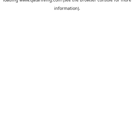
information).