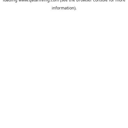
information).