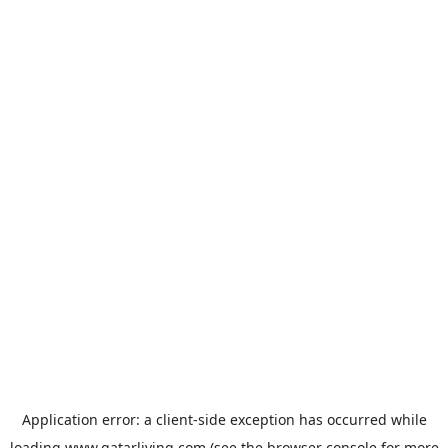
Application error: a
client
-side exception has occurred while
loading
www.qatarliving.com
(see the
browser console
for more