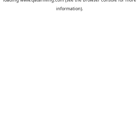
information).