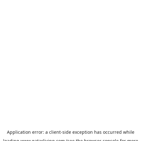
Application error: a
client
-side exception has occurred while
loading
www.qatarliving.com
(see the
browser console
for more