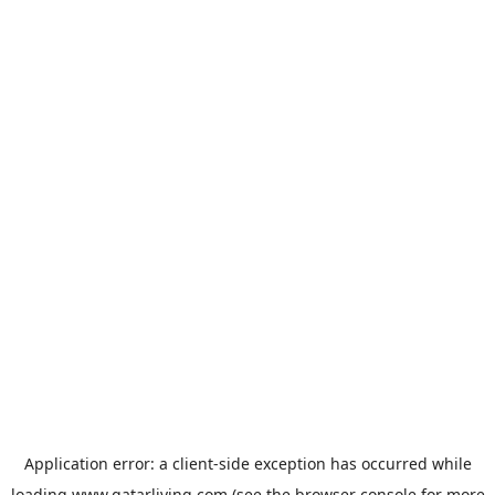
Application error: a
client
-side exception has occurred while
loading
www.qatarliving.com
(see the
browser console
for more