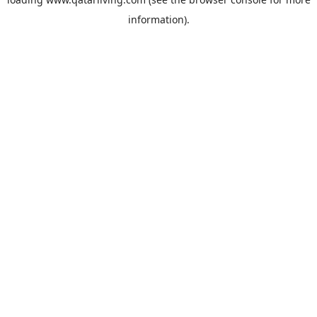
information).