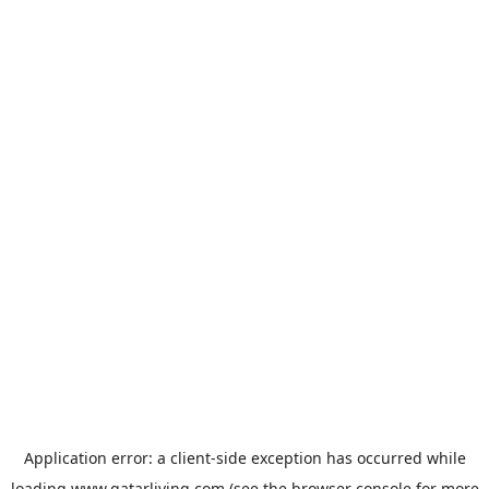
Application error: a
client
-side exception has occurred while
loading
www.qatarliving.com
(see the
browser console
for more