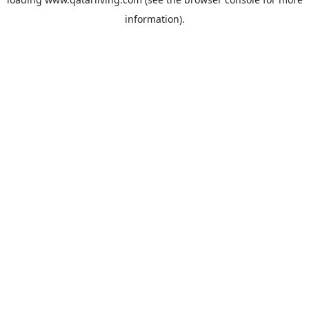
information).