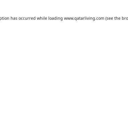
eption has occurred while loading
www.qatarliving.com
(see the
bro