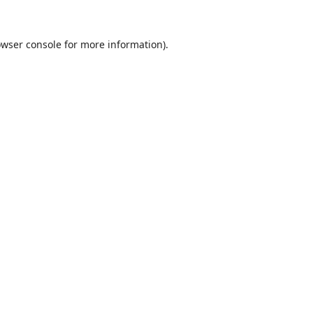
wser console
for more information).