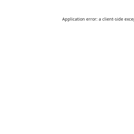
Application error: a
client
-side exc