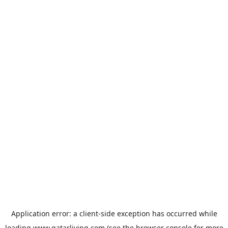
Application error: a
client
-side exception has occurred while
loading
www.qatarliving.com
(see the
browser console
for more