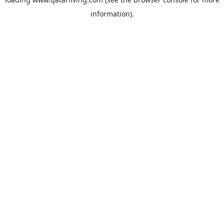
information).