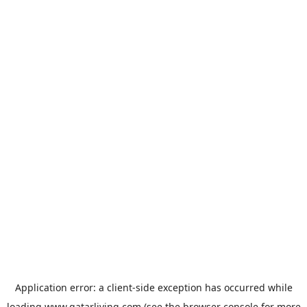
Application error: a
client
-side exception has occurred while
loading
www.qatarliving.com
(see the
browser console
for more