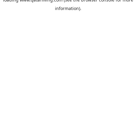
information).