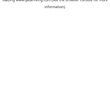
information).