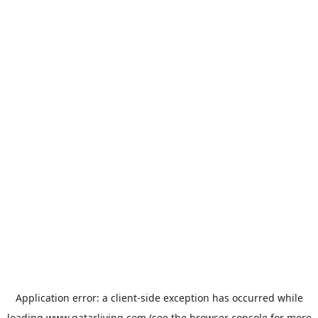
Application error: a
client
-side exception has occurred while
loading
www.qatarliving.com
(see the
browser console
for more