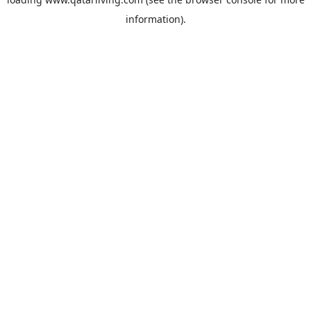
information).