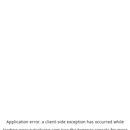
Application error: a
client
-side exception has occurred while
loading
www.qatarliving.com
(see the
browser console
for more