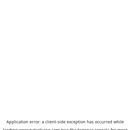
Application error: a
client
-side exception has occurred while
loading
www.qatarliving.com
(see the
browser console
for more