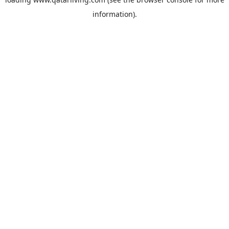
information).