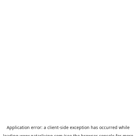
Application error: a
client
-side exception has occurred while
loading
www.qatarliving.com
(see the
browser console
for more