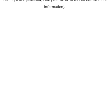
information).