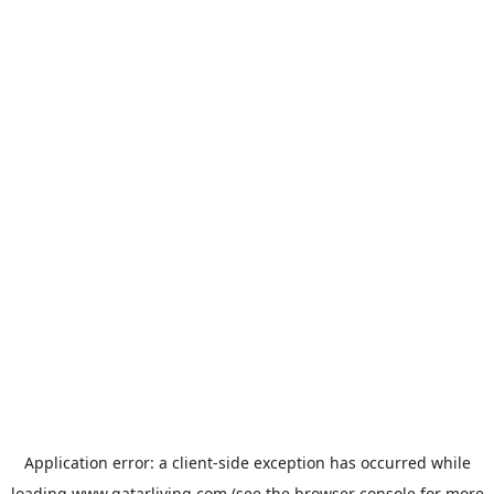
Application error: a
client
-side exception has occurred while
loading
www.qatarliving.com
(see the
browser console
for more