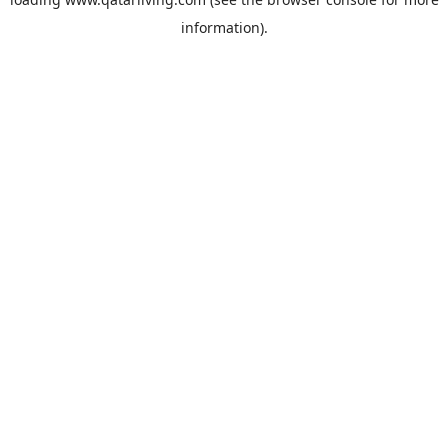
information).