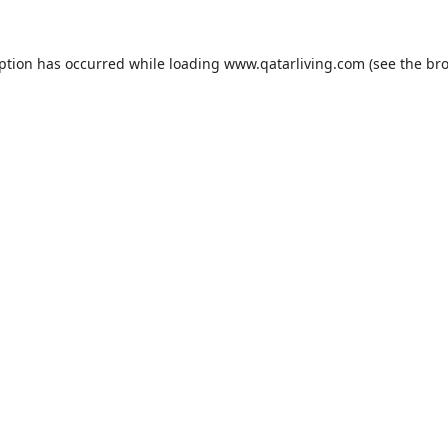
eption has occurred while loading
www.qatarliving.com
(see the
bro