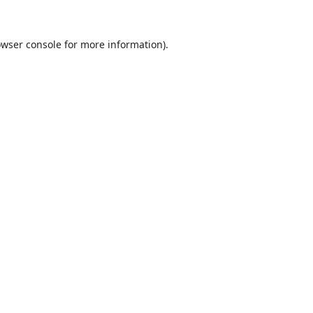
wser console
for more information).