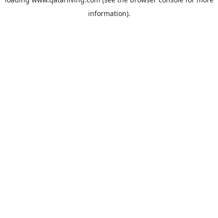
information).