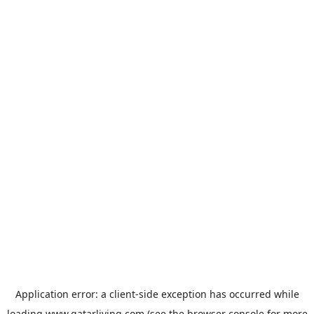
Application error: a
client
-side exception has occurred while
loading
www.qatarliving.com
(see the
browser console
for more