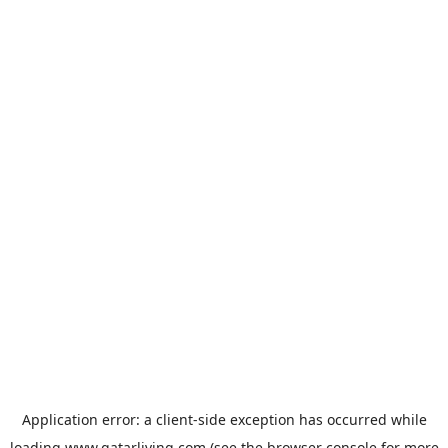
Application error: a
client
-side exception has occurred while
loading
www.qatarliving.com
(see the
browser console
for more