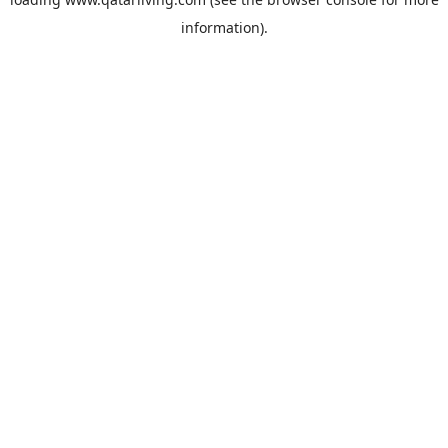
information).