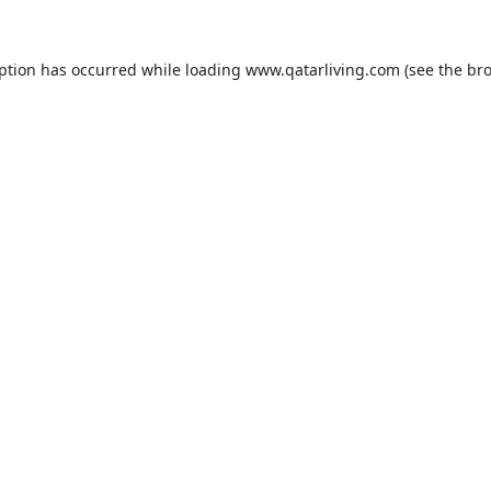
eption has occurred while loading
www.qatarliving.com
(see the
bro