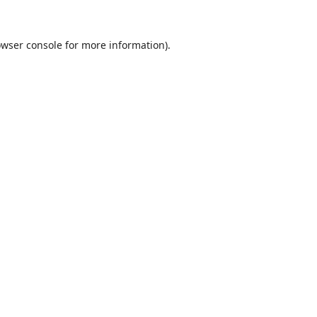
wser console
for more information).