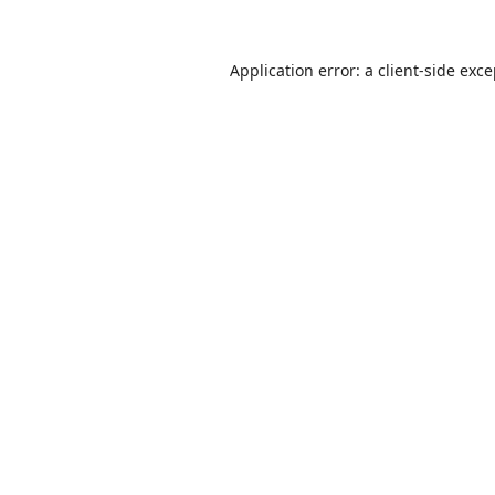
Application error: a
client
-side exc