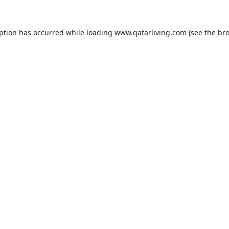
eption has occurred while loading
www.qatarliving.com
(see the
bro