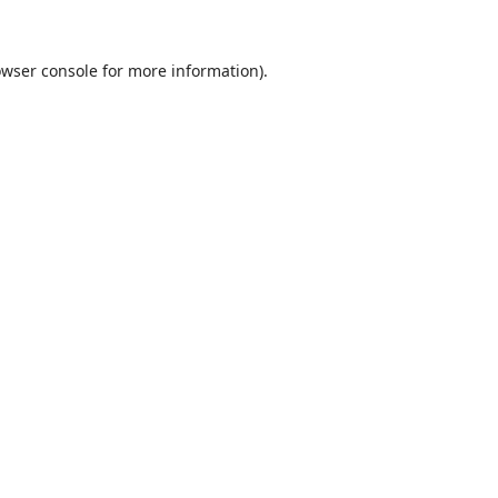
wser console
for more information).