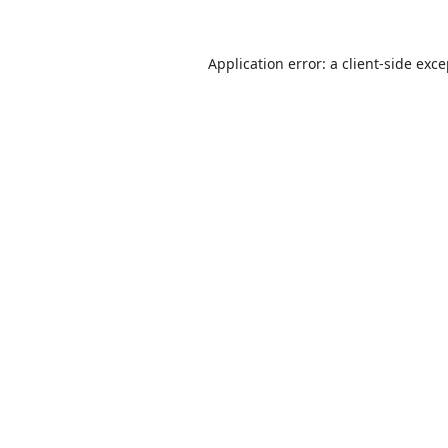
Application error: a
client
-side exc