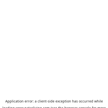
Application error: a
client
-side exception has occurred while
loading
www.qatarliving.com
(see the
browser console
for more