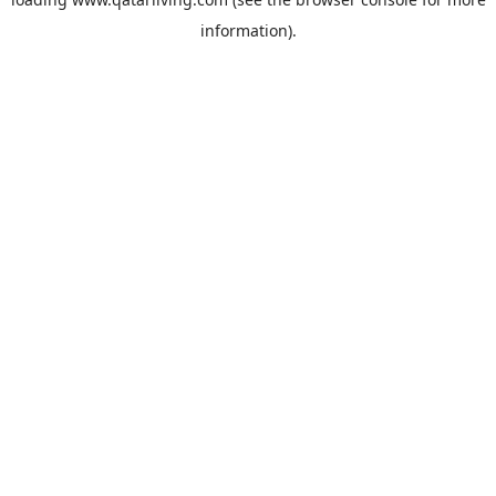
information).