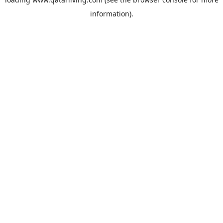
information).