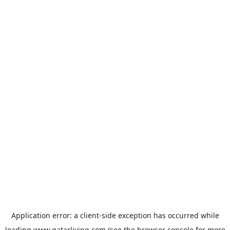
Application error: a
client
-side exception has occurred while
loading
www.qatarliving.com
(see the
browser console
for more