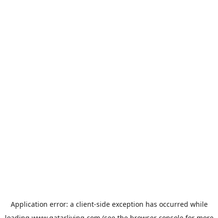
Application error: a
client
-side exception has occurred while
loading
www.qatarliving.com
(see the
browser console
for more