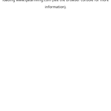
information).