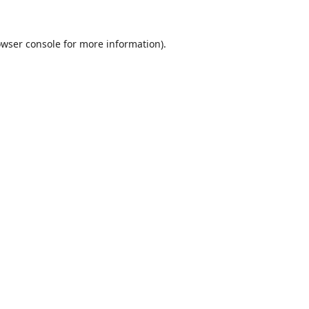
wser console
for more information).