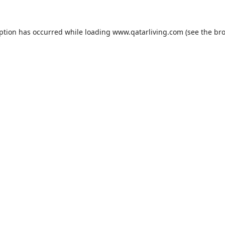
eption has occurred while loading
www.qatarliving.com
(see the
bro