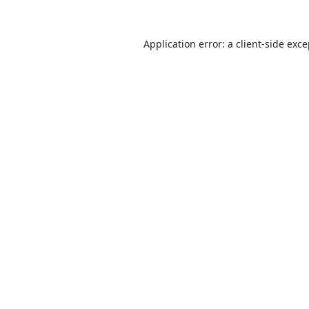
Application error: a
client
-side exc