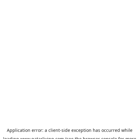
Application error: a
client
-side exception has occurred while
loading
www.qatarliving.com
(see the
browser console
for more