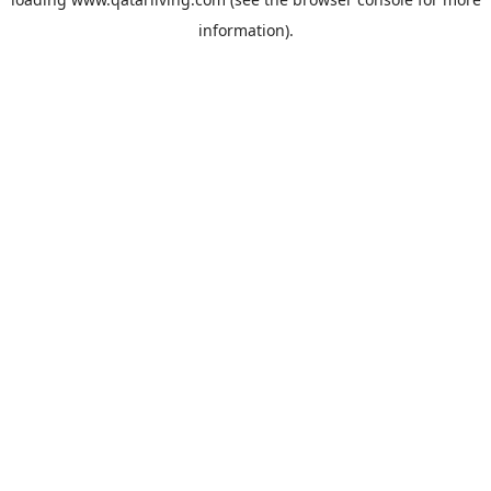
information).