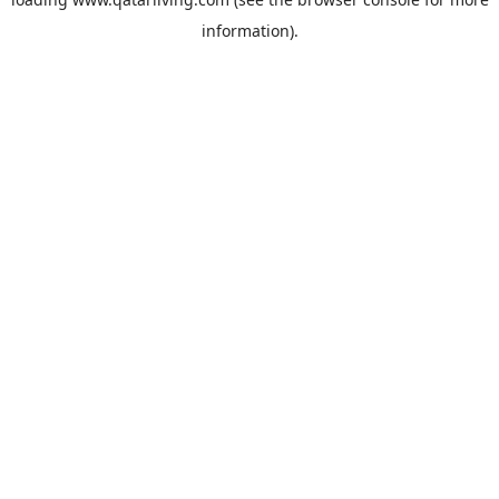
information).