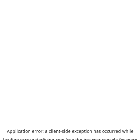
Application error: a
client
-side exception has occurred while
loading
www.qatarliving.com
(see the
browser console
for more