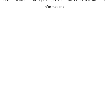
information).