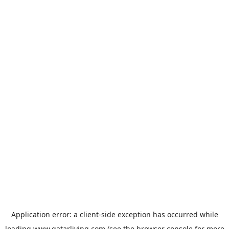
Application error: a
client
-side exception has occurred while
loading
www.qatarliving.com
(see the
browser console
for more