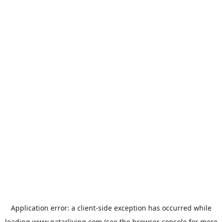
Application error: a
client
-side exception has occurred while
loading
www.qatarliving.com
(see the
browser console
for more