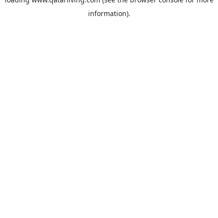
information).