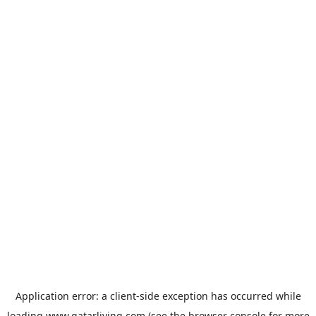
Application error: a
client
-side exception has occurred while
loading
www.qatarliving.com
(see the
browser console
for more