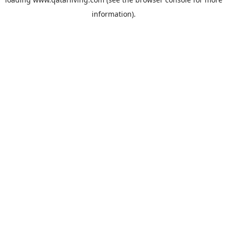
information).