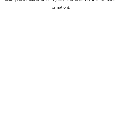
information).