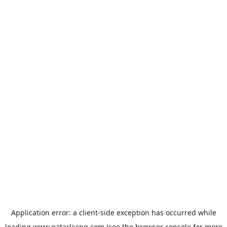
Application error: a
client
-side exception has occurred while
loading
www.qatarliving.com
(see the
browser console
for more