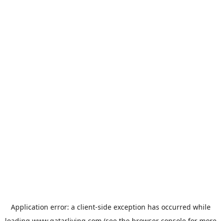
Application error: a
client
-side exception has occurred while
loading
www.qatarliving.com
(see the
browser console
for more