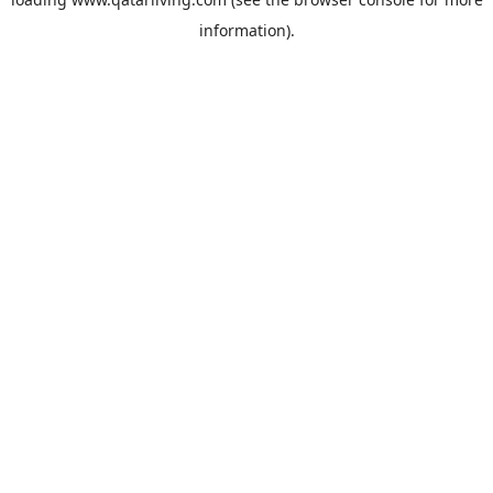
information).