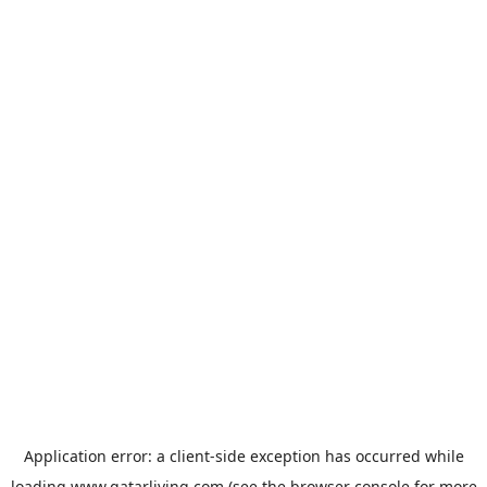
Application error: a
client
-side exception has occurred while
loading
www.qatarliving.com
(see the
browser console
for more