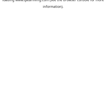
information).