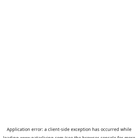
Application error: a
client
-side exception has occurred while
loading
www.qatarliving.com
(see the
browser console
for more