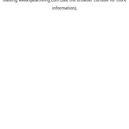
information).