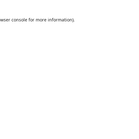
wser console
for more information).