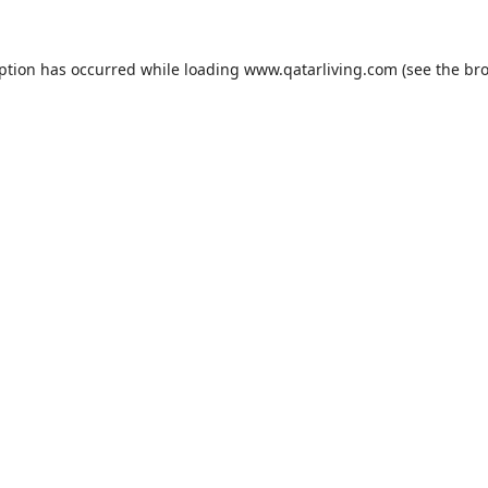
eption has occurred while loading
www.qatarliving.com
(see the
bro