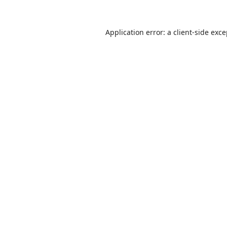
Application error: a
client
-side exc