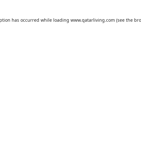
eption has occurred while loading
www.qatarliving.com
(see the
bro