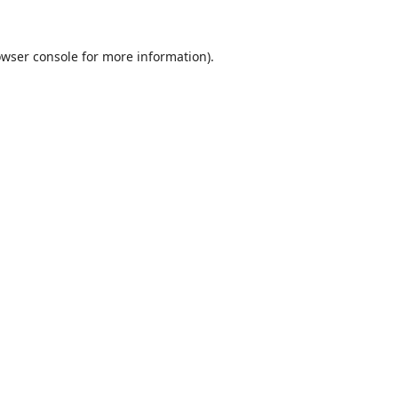
wser console
for more information).