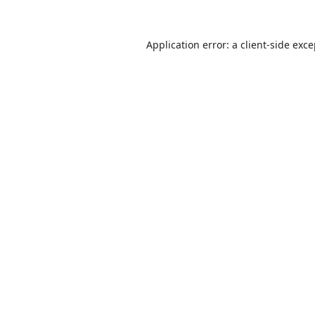
Application error: a
client
-side exc