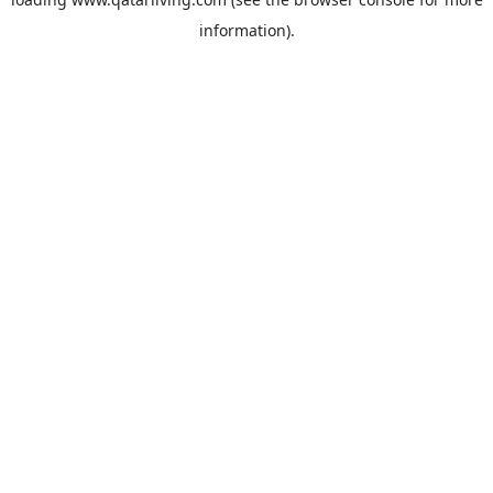
information).