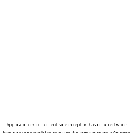
Application error: a
client
-side exception has occurred while
loading
www.qatarliving.com
(see the
browser console
for more