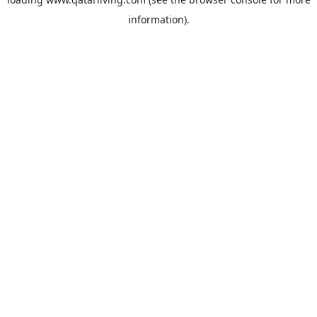
information).