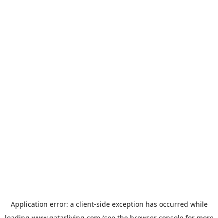
Application error: a
client
-side exception has occurred while
loading
www.qatarliving.com
(see the
browser console
for more