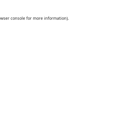
wser console
for more information).