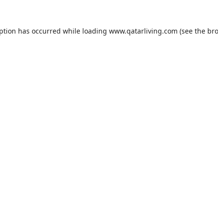
eption has occurred while loading
www.qatarliving.com
(see the
bro