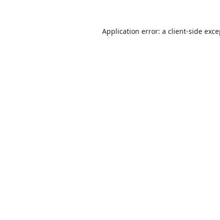
Application error: a
client
-side exc