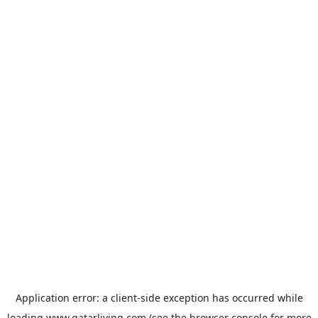
Application error: a
client
-side exception has occurred while
loading
www.qatarliving.com
(see the
browser console
for more