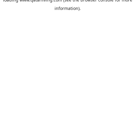
information).