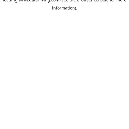
information).