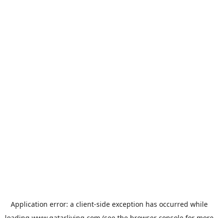
Application error: a
client
-side exception has occurred while
loading
www.qatarliving.com
(see the
browser console
for more