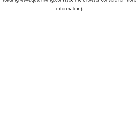
information).