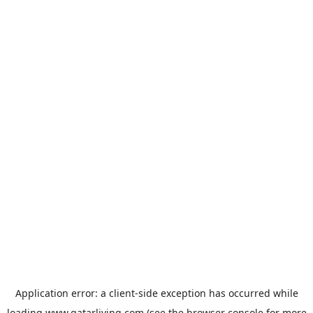
Application error: a
client
-side exception has occurred while
loading
www.qatarliving.com
(see the
browser console
for more