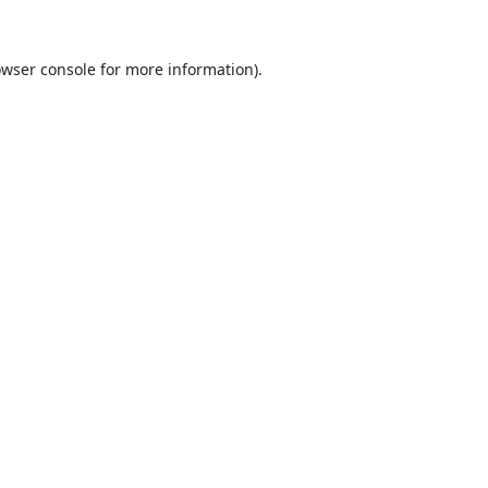
wser console
for more information).