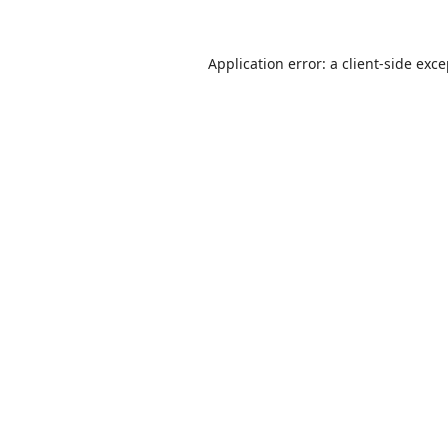
Application error: a
client
-side exc