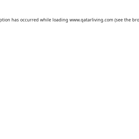
eption has occurred while loading
www.qatarliving.com
(see the
bro