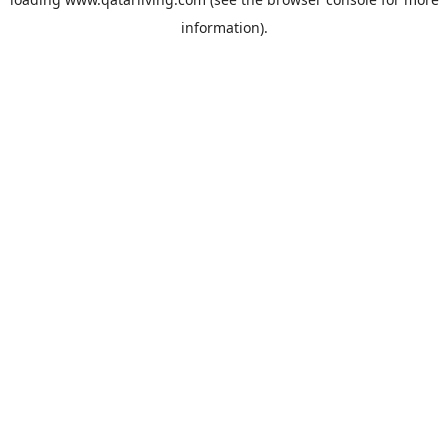
information).