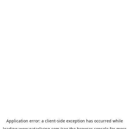
Application error: a
client
-side exception has occurred while
loading
www.qatarliving.com
(see the
browser console
for more